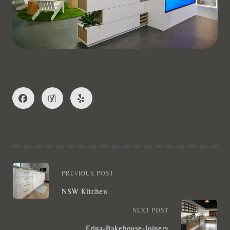
PREVIOUS POST
NSW Kitchen
NEXT POST
Erina-Bakehouse-Joinery