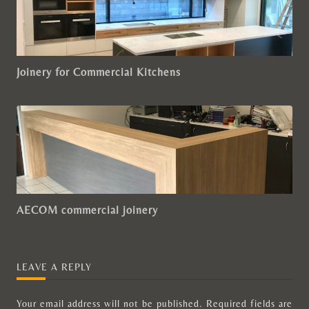
Joinery for Commercial Kitchens
AECOM commercial joinery
LEAVE A REPLY
Your email address will not be published.
Required fields are