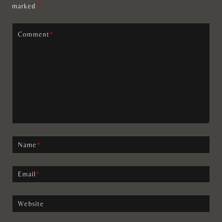
marked
*
Comment
*
Name
*
Email
*
Website