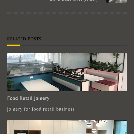
RELATED POSTS
Food Retail Joinery
joinery for food retail business