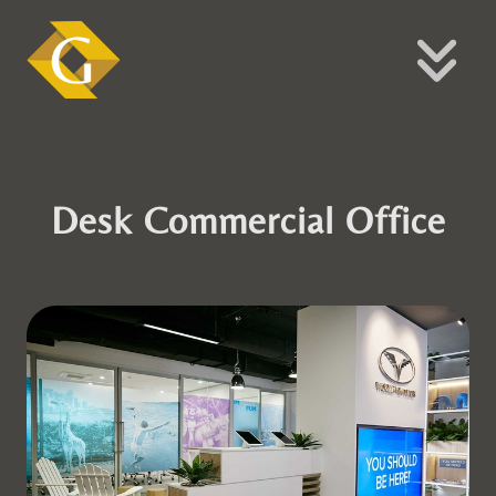
Desk Commercial Office