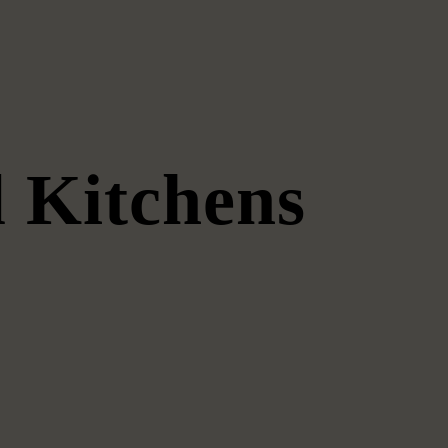
 Kitchens