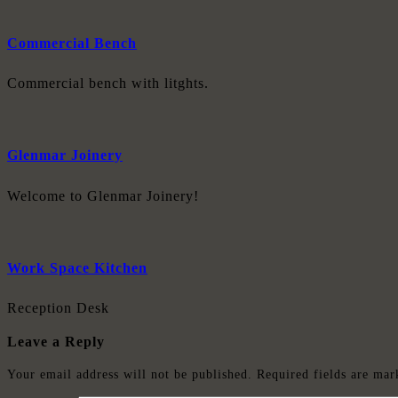
Commercial Bench
Commercial bench with litghts.
Glenmar Joinery
Welcome to Glenmar Joinery!
Work Space Kitchen
Reception Desk
Leave a Reply
Your email address will not be published.
Required fields are ma