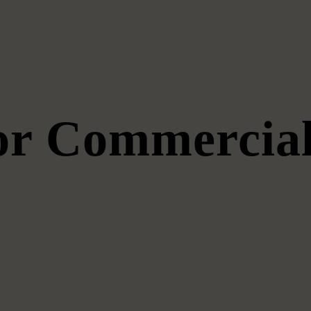
for Commercial