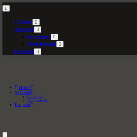
Home
Services
Our Story
Testimonials
Projects
Home
Services
Our Story
Testimonials
Projects