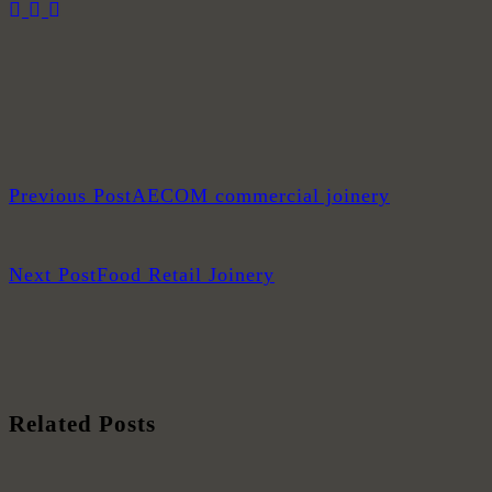
Previous Post
AECOM commercial joinery
Next Post
Food Retail Joinery
Related Posts