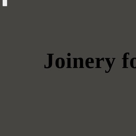
Joinery 