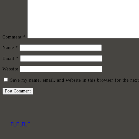
Comment
*
Name
*
Email
*
Website
Save my name, email, and website in this browser for the nex