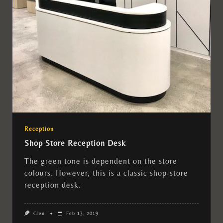
Reception
Shop Store Reception Desk
The green tone is dependent on the store
colours. However, this is a classic shop-store
reception desk.
Glen
Feb 13, 2019