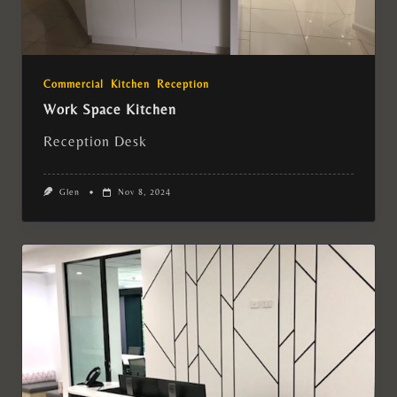
Commercial
Kitchen
Reception
Work Space Kitchen
Reception Desk
Glen
Nov 8, 2024