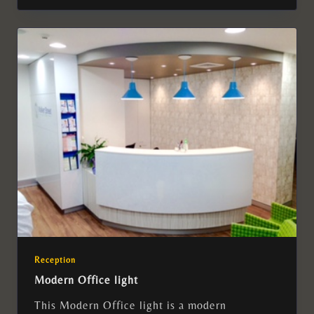
Reception
Modern Office light
This Modern Office light is a modern