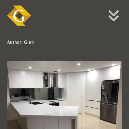
Author:
Glen